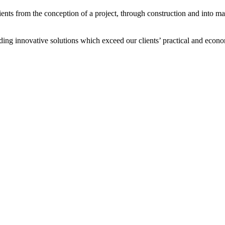
ients from the conception of a project, through construction and into ma
ding innovative solutions which exceed our clients’ practical and econo