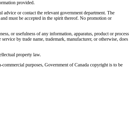
nformation provided.
egal advice or contact the relevant government department. The
 and must be accepted in the spirit thereof. No promotion or
ness, or usefulness of any information, apparatus, product or process
or service by trade name, trademark, manufacturer, or otherwise, does
llectual property law.
 non-commercial purposes, Government of Canada copyright is to be