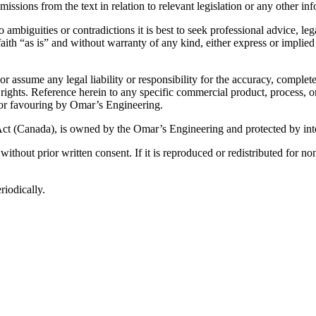
missions from the text in relation to relevant legislation or any other i
o ambiguities or contradictions it is best to seek professional advice, l
aith “as is” and without warranty of any kind, either express or implied
assume any legal liability or responsibility for the accuracy, complete
d rights. Reference herein to any specific commercial product, process, 
 or favouring by Omar’s Engineering.
ct (Canada), is owned by the Omar’s Engineering and protected by inte
ithout prior written consent. If it is reproduced or redistributed for
riodically.