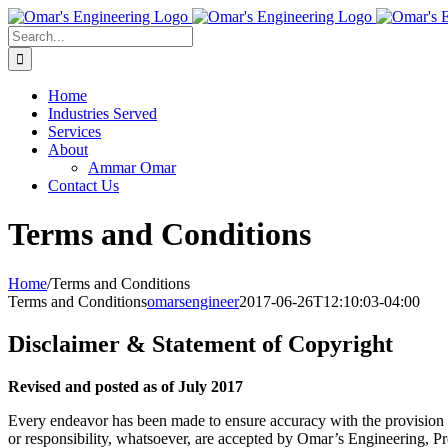
Skip
to
Search
content
for:
Home
Industries Served
Services
About
Ammar Omar
Contact Us
Terms and Conditions
Home
/
Terms and Conditions
Terms and Conditions
omarsengineer
2017-06-26T12:10:03-04:00
Disclaimer & Statement of Copyright
Revised and posted as of July 2017
Every endeavor has been made to ensure accuracy with the provision of 
or responsibility, whatsoever, are accepted by Omar’s Engineering, Prop