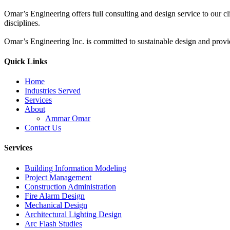
Omar’s Engineering offers full consulting and design service to our cl
disciplines.
Omar’s Engineering Inc. is committed to sustainable design and provi
Quick Links
Home
Industries Served
Services
About
Ammar Omar
Contact Us
Services
Building Information Modeling
Project Management
Construction Administration
Fire Alarm Design
Mechanical Design
Architectural Lighting Design
Arc Flash Studies