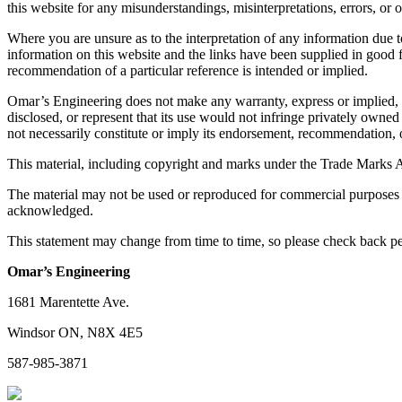
this website for any misunderstandings, misinterpretations, errors, or o
Where you are unsure as to the interpretation of any information due t
information on this website and the links have been supplied in good f
recommendation of a particular reference is intended or implied.
Omar’s Engineering does not make any warranty, express or implied, or 
disclosed, or represent that its use would not infringe privately owne
not necessarily constitute or imply its endorsement, recommendation,
This material, including copyright and marks under the Trade Marks A
The material may not be used or reproduced for commercial purposes w
acknowledged.
This statement may change from time to time, so please check back pe
Omar’s Engineering
1681 Marentette Ave.
Windsor ON, N8X 4E5
587-985-3871