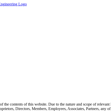
the contents of this website. Due to the nature and scope of relevant le
rietors, Directors, Members, Employees, Associates, Partners, any of the