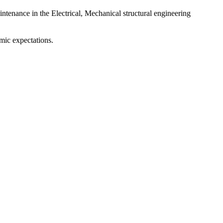
intenance in the Electrical, Mechanical structural engineering
mic expectations.